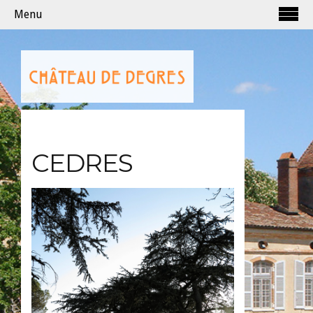
Menu
CEDRES