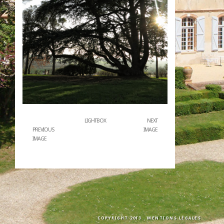
LIGHTBOX
NEXT
PREVIOUS
IMAGE
IMAGE
COPYRIGHT 2013
MENTIONS LÉGALES