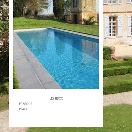
LIGHTBOX
PREVIOUS
IMAGE