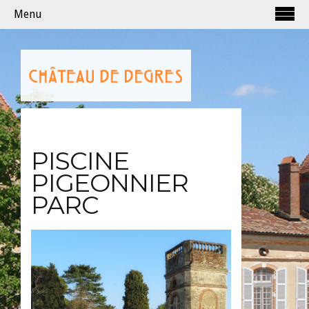
Menu
PISCINE
PIGEONNIER
PARC