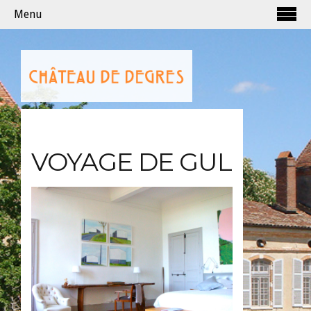
Menu
VOYAGE DE GUL