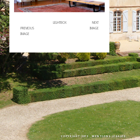
LIGHTBOX
NEXT
PREVIOUS
IMAGE
IMAGE
COPYRIGHT 2013
MENTIONS LÉGALES