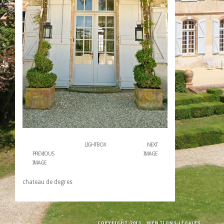
LIGHTBOX
NEXT
PREVIOUS
IMAGE
IMAGE
chateau de degres
COPYRIGHT 2013
MENTIONS LÉGALES