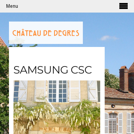
Menu
SAMSUNG CSC